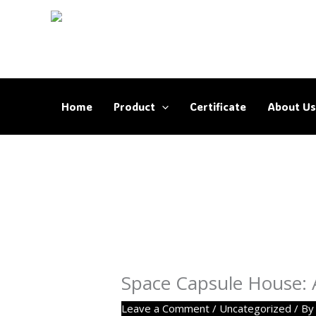
Skip
to
content
Home
Product
Certificate
About Us
Space Capsule House: A 
Leave a Comment
/
Uncategorized
/ B