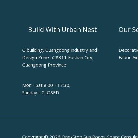
Build With Urban Nest
Our Se
G building, Guangdong industry and
Decorati
Design Zone 528311 Foshan City,
Fabric Ai
Guangdong Province
Mon - Sat 8:00 - 17:30,
Sunday - CLOSED
Copyright © 2026 One-Stop Sun Room, Space Capsule, 