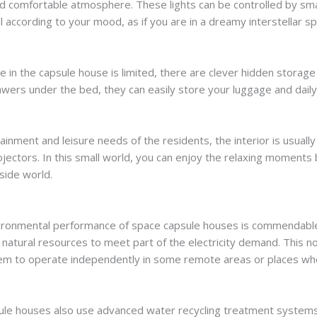
nd comfortable atmosphere. These lights can be controlled by sma
ll according to your mood, as if you are in a dreamy interstellar s
e in the capsule house is limited, there are clever hidden storag
awers under the bed, they can easily store your luggage and daily
inment and leisure needs of the residents, the interior is usuall
ojectors. In this small world, you can enjoy the relaxing moment
side world.
nvironmental performance of space capsule houses is commendabl
f natural resources to meet part of the electricity demand. This
them to operate independently in some remote areas or places whe
ule houses also use advanced water recycling treatment systems