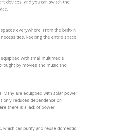
rt devices, and you can switch the
pace.
e spaces everywhere. From the built-in
 necessities, keeping the entire space
y equipped with small multimedia
s brought by movies and music and
e. Many are equipped with solar power
 not only reduces dependence on
re there is a lack of power
, which can purify and reuse domestic