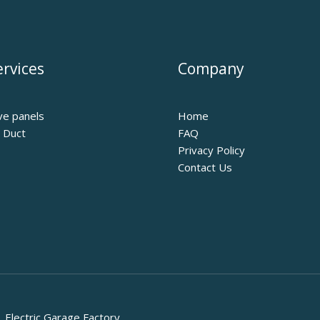
rvices
Company
ve panels
Home
r Duct
FAQ
Privacy Policy
Contact Us
Electric Garage Factory