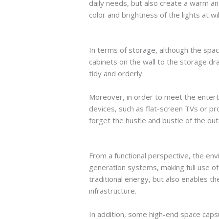
daily needs, but also create a warm a
color and brightness of the lights at wi
In terms of storage, although the spac
cabinets on the wall to the storage dr
tidy and orderly.
Moreover, in order to meet the enterta
devices, such as flat-screen TVs or pr
forget the hustle and bustle of the out
From a functional perspective, the e
generation systems, making full use o
traditional energy, but also enables 
infrastructure.
In addition, some high-end space caps