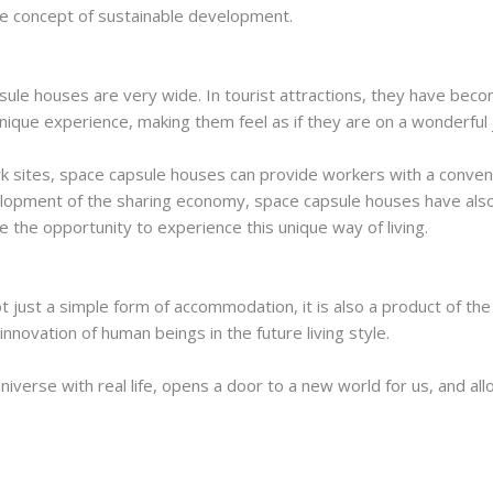
the concept of sustainable development.
psule houses are very wide. In tourist attractions, they have be
 unique experience, making them feel as if they are on a wonderful
 sites, space capsule houses can provide workers with a conveni
lopment of the sharing economy, space capsule houses have als
 the opportunity to experience this unique way of living.
t just a simple form of accommodation, it is also a product of the
nnovation of human beings in the future living style.
universe with real life, opens a door to a new world for us, and a