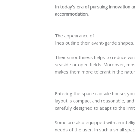
In today’s era of pursuing innovation a
accommodation.
The appearance of
space capsule hou
lines outline their avant-garde shapes. 
Their smoothness helps to reduce wind
seaside or open fields. Moreover, most
makes them more tolerant in the natura
Entering the space capsule house, you 
layout is compact and reasonable, and e
carefully designed to adapt to the lim
Some are also equipped with an intell
needs of the user. In such a small spac