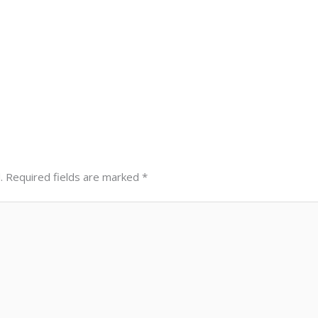
.
Required fields are marked
*