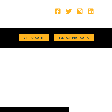
GET A QUOTE
INDOOR PRODUCTS