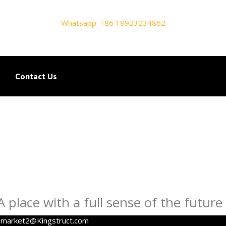
Whatsapp: +86 18923234862
Contact Us
place with a full sense of the future
y
market2@Kingstruct.com