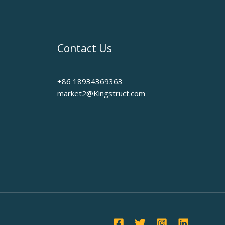
Contact Us
+86 18934369363
market2@Kingstruct.com