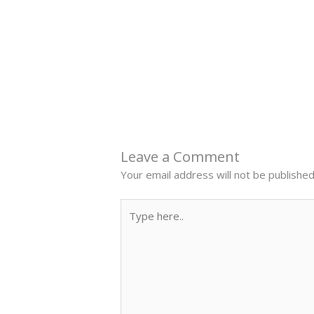
←
Previous Post
Leave a Comment
Your email address will not be published
Type
here..