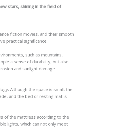
w stars, shining in the field of
cience fiction movies, and their smooth
e practical significance.
nvironments, such as mountains,
ple a sense of durability, but also
erosion and sunlight damage.
ogy. Although the space is small, the
made, and the bed or resting mat is
s of the mattress according to the
able lights, which can not only meet