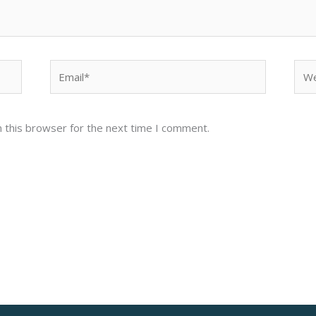
Email*
Web
 this browser for the next time I comment.