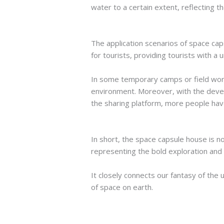
water to a certain extent, reflecting 
The application scenarios of space ca
for tourists, providing tourists with a
In some temporary camps or field work
environment. Moreover, with the deve
the sharing platform, more people have
In short, the space capsule house is no
representing the bold exploration and i
It closely connects our fantasy of the 
of space on earth.