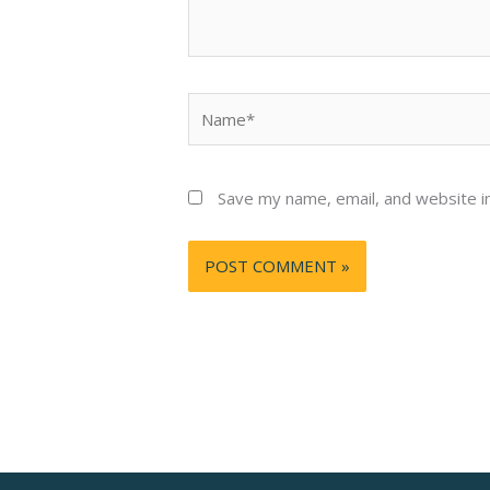
Name*
Save my name, email, and website in