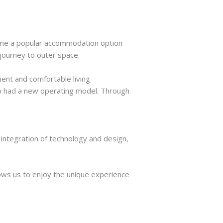
come a popular accommodation option
 journey to outer space.
ent and comfortable living
o had a new operating model. Through
 integration of technology and design,
llows us to enjoy the unique experience