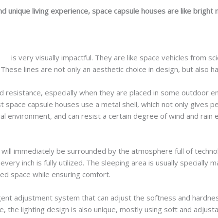
nd unique living experience, space capsule houses are like bright ne
ses
is very visually impactful. They are like space vehicles from s
These lines are not only an aesthetic choice in design, but also hav
 resistance, especially when they are placed in some outdoor e
 space capsule houses use a metal shell, which not only gives peo
l environment, and can resist a certain degree of wind and rain 
will immediately be surrounded by the atmosphere full of technol
very inch is fully utilized. The sleeping area is usually specially 
ited space while ensuring comfort.
igent adjustment system that can adjust the softness and hardnes
e, the lighting design is also unique, mostly using soft and adjust