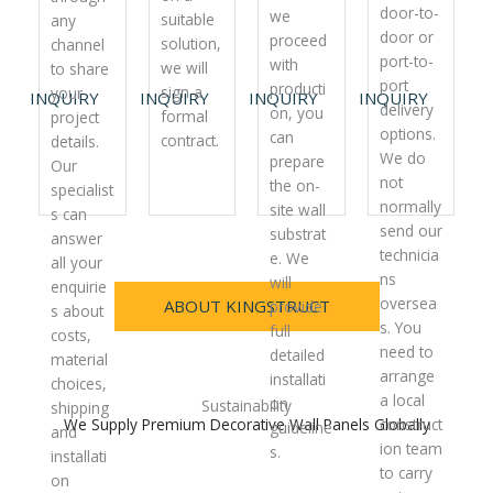
door-to-
we
suitable
any
door or
proceed
solution,
channel
port-to-
with
we will
to share
port
producti
sign a
your
INQUIRY
INQUIRY
INQUIRY
INQUIRY
delivery
on, you
formal
project
options.
can
contract.
details.
We do
prepare
Our
not
the on-
specialist
normally
site wall
s can
send our
substrat
answer
technicia
e. We
all your
ns
will
enquirie
oversea
ABOUT KINGSTRUCT
provide
s about
s. You
full
costs,
need to
detailed
material
arrange
installati
choices,
a local
on
Sustainability
shipping
We Supply Premium Decorative Wall Panels Globally
construct
guideline
and
ion team
s.
installati
to carry
on