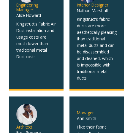
Engineering
Interior Designer
Manager
Nathan Marshall
Alice Howard
Kingstruct's fabric
Kingstruct's Fabric Air
ducts are more
Duct installation and
aesthetically pleasing
usage costs are
than traditional
much lower than
metal ducts and can
traditional metal
be disassembled
Duct costs
and cleaned, which
is impossible with
traditional metal
ducts.
Manager
Ann Smith
Architect
I like their fabric
Ema Romero