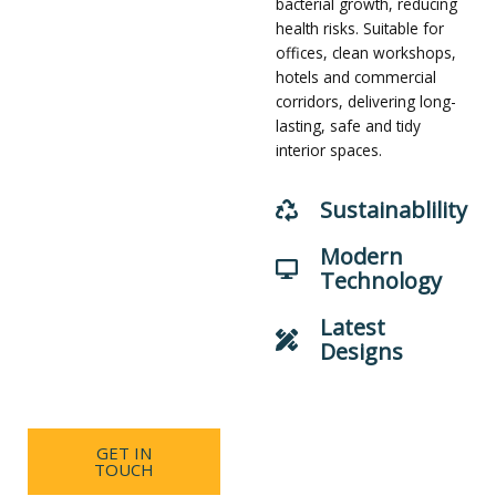
bacterial growth, reducing
effectively reduces dust
health risks. Suitable for
accumulation, inhibits
offices, clean workshops,
bacterial growth and
hotels and commercial
simplifies daily cleaning.
corridors, delivering long-
Widely applied in
lasting, safe and tidy
commercial corridors,
interior spaces.
pharmaceutical
workshops, food factories
Sustainablility
and electronic cleanrooms,
they meet high standards
Modern
for hygiene and aesthetics,
Technology
creating neat, stable and
high-grade interior
Latest
environments.
Designs
GET IN
TOUCH