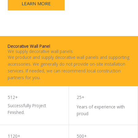
LEARN MORE
CONTACT
US
Decorative Wall Panel
We supply decorative wall panels
We produce and supply decorative wall panels and supporting
accessories. We generally do not provide on-site installation
services. If needed, we can recommend local construction
partners for you.
WORK WITH US
512+
25+
Successfully Project
Years of experience with
Finished.
proud
1120+
500+