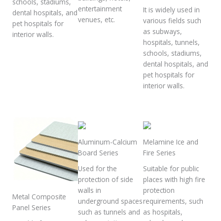
schools, stadiums,
entertainment
It is widely used in
dental hospitals, and
venues, etc.
various fields such
pet hospitals for
as subways,
interior walls.
hospitals, tunnels,
schools, stadiums,
dental hospitals, and
pet hospitals for
interior walls.
Aluminum-Calcium
Melamine Ice and
Board Series
Fire Series
Used for the
Suitable for public
protection of side
places with high fire
walls in
protection
Metal Composite
underground spaces
requirements, such
Panel Series
such as tunnels and
as hospitals,