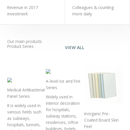
Revenue in 2017
Colleagues & counting
investment
more daily
Our main products
Product Series
VIEW ALL
A-level Ice and Fire
Series
Medical Antibacterial
Panel Series
Widely used in
interior decoration
It is widely used in
for hospitals,
various fields such
Inorganic Pre-
subway stations,
as subways,
Coated Board Skin
residences, office
hospitals, tunnels,
Feel
buildings, hotels,