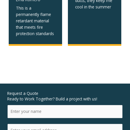
ducts, they keep me
cool in the summer
This is a
permanently flame
retardant material
that meets fire
protection standards
Request a Quote
Ready to Work Together? Build a project with us!
N
a
m
E
e