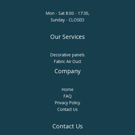
Mon - Sat 8:00 - 17:30,
Sunday - CLOSED
Our Services
Decorative panels
Fabric Air Duct
Company
Home
FAQ
Privacy Policy
Contact Us
Contact Us