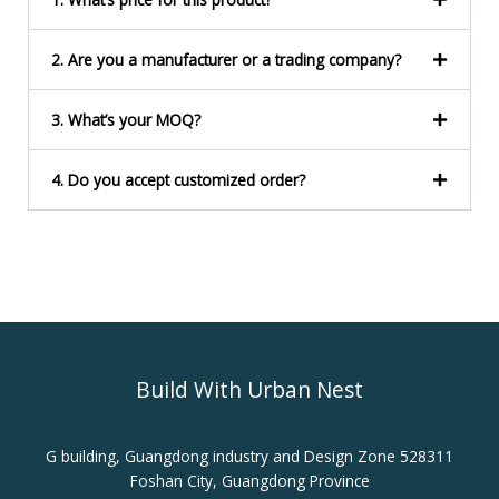
*
2. Are you a manufacturer or a trading company?
3. What’s your MOQ?
4. Do you accept customized order?
Build With Urban Nest
G building, Guangdong industry and Design Zone 528311
Foshan City, Guangdong Province