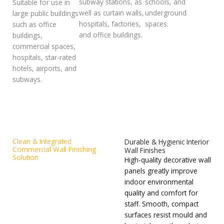
subway stations, as
schools, and
Suitable for use in
well as curtain walls,
underground
large public buildings
hospitals, factories,
spaces.
such as office
and office buildings.
buildings,
commercial spaces,
hospitals, star-rated
hotels, airports, and
subways.
Clean & Integrated
Durable & Hygienic Interior
Commercial Wall Finishing
Wall Finishes
Solution
High-quality decorative wall
Decorative wall panels
panels greatly improve
deliver seamless, tidy
indoor environmental
interior surfaces for office
quality and comfort for
buildings, hotels and
staff. Smooth, compact
cleanroom projects. The
surfaces resist mould and
smooth, compact surface