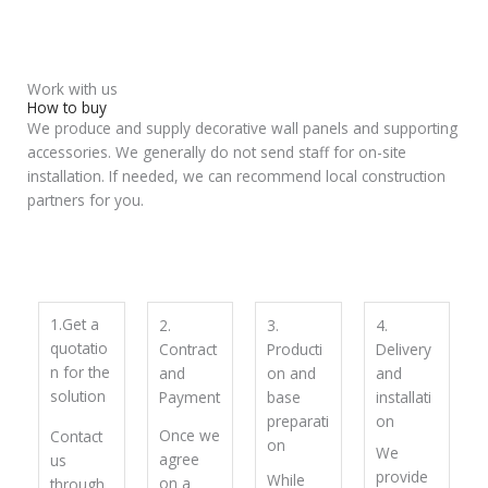
Work with us
How to buy
We produce and supply decorative wall panels and supporting
accessories. We generally do not send staff for on-site
installation. If needed, we can recommend local construction
partners for you.
1.Get a
2.
3.
4.
quotatio
Contract
Producti
Delivery
n for the
and
on and
and
solution
Payment
base
installati
preparati
on
Once we
Contact
on
We
agree
us
provide
While
on a
through