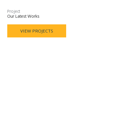
Project
Our Latest Works
VIEW PROJECTS