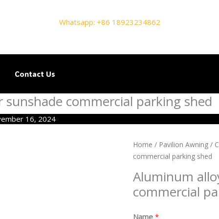
Whatsapp: +86 18923234862
Contact Us
r sunshade commercial parking shed
ember 16, 2024
Home
/
Pavilion Awning
/
C
commercial parking shed
Aluminum allo
commercial pa
Name
*