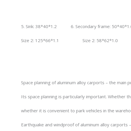
5. Sink: 38*40*1.2 6. Secondary frame: 50*40*1.
Size 2: 125*66*1.1 Size 2: 58*62*1.0
Space planning of aluminum alloy carports – the main pu
Its space planning is particularly important. Whether t
whether it is convenient to park vehicles in the wareho
Earthquake and windproof of aluminum alloy carports – 