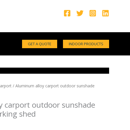
GET A QUOTE
INDOOR PRODUCTS
arport
/ Aluminum alloy carport outdoor sunshade
y carport outdoor sunshade
rking shed