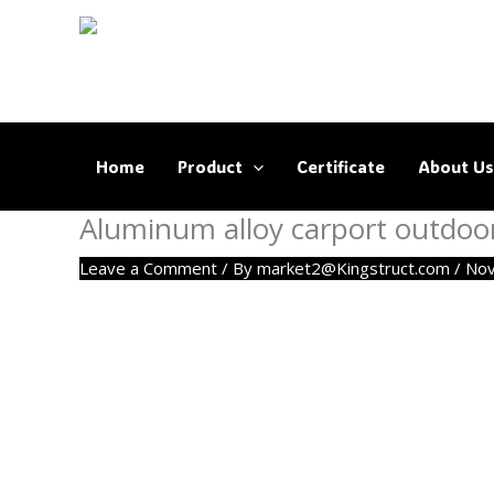
Skip
to
content
Home
Product
Certificate
About Us
Aluminum alloy carport outdoo
Leave a Comment
/ By
market2@Kingstruct.com
/
Nov