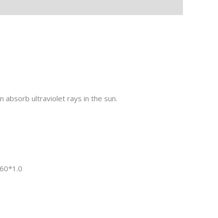
absorb ultraviolet rays in the sun.
0*1.0