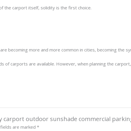
he carport itself, solidity is the first choice.
s are becoming more and more common in cities, becoming the symb
 kinds of carports are available. However, when planning the carpor
loy carport outdoor sunshade commercial parkin
 fields are marked
*