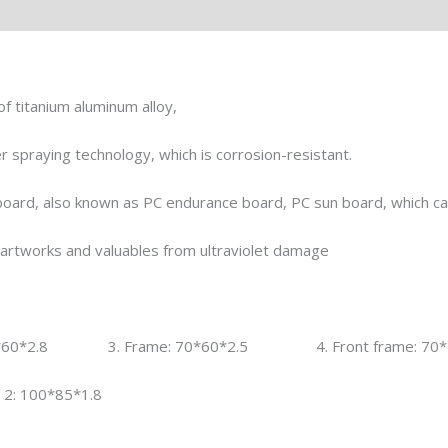
l
f titanium aluminum alloy,
 spraying technology, which is corrosion-resistant.
oard, also known as PC endurance board, PC sun board, which can 
s, artworks and valuables from ultraviolet damage
0*60*2.8 3. Frame: 70*60*2.5 4. Front frame: 70*6
: 100*85*1.8