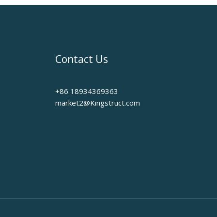
Contact Us
+86 18934369363
market2@Kingstruct.com