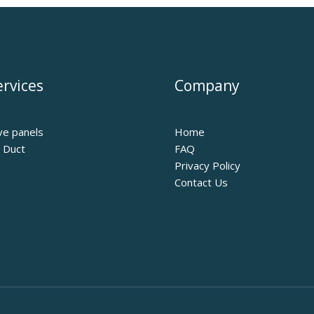
rvices
Company
ve panels
Home
r Duct
FAQ
Privacy Policy
Contact Us