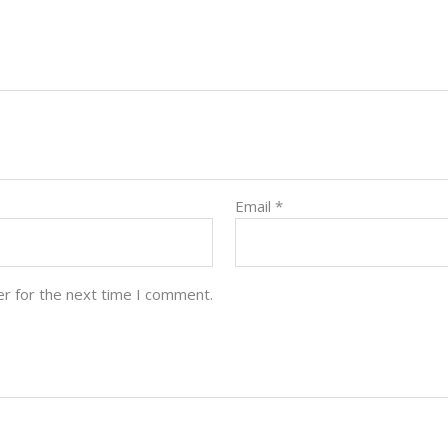
Email
*
er for the next time I comment.