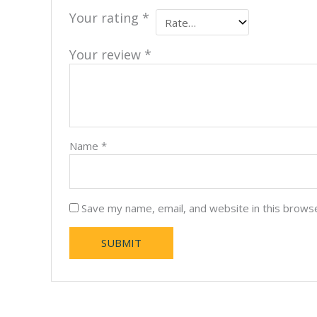
Your rating
*
Your review
*
Name
*
Save my name, email, and website in this brows