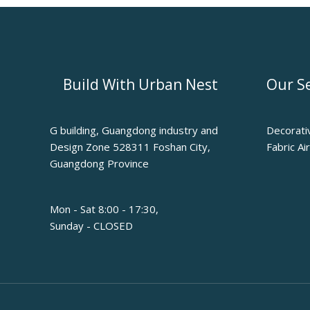
Build With Urban Nest
Our Se
G building, Guangdong industry and
Decorati
Design Zone 528311 Foshan City,
Fabric Ai
Guangdong Province
Mon - Sat 8:00 - 17:30,
Sunday - CLOSED