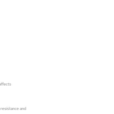
affects
 resistance and