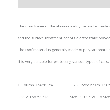
Description
Reviews (0)
The main frame of the aluminum alloy carport is made o
and the surface treatment adopts electrostatic powder
The roof material is generally made of polycarbonate b
It is very suitable for protecting various types of car
1. Column: 156*85*4.0 2. Curved beam: 11
Size 2: 168*90*4.0 Size 2: 100*85*1.8 Size 2