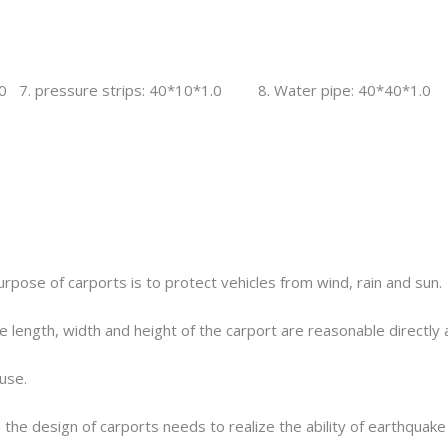
0 7. pressure strips: 40*10*1.0 8. Water pipe: 40*40*1.0
rpose of carports is to protect vehicles from wind, rain and sun.
he length, width and height of the carport are reasonable directly 
use.
the design of carports needs to realize the ability of earthquake