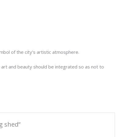
ol of the city’s artistic atmosphere.
t, art and beauty should be integrated so as not to
g shed”