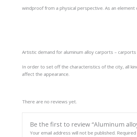
windproof from a physical perspective. As an element of t
Artistic demand for aluminum alloy carports – carport
In order to set off the characteristics of the city, all
affect the appearance.
There are no reviews yet.
Be the first to review “Aluminum al
Your email address will not be published.
Required