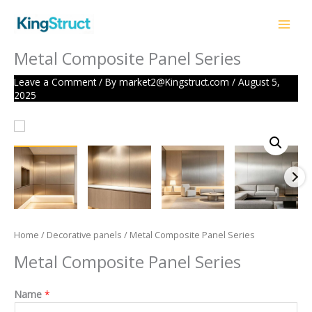
Skip
to
content
Metal Composite Panel Series
Leave a Comment
/ By
market2@Kingstruct.com
/
August 5,
2025
Home
/
Decorative panels
/ Metal Composite Panel Series
Metal Composite Panel Series
Name
*