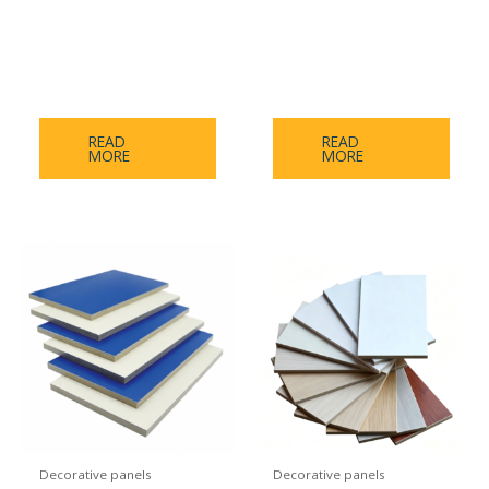
Medical Antibacterial
Inorganic Pre-Coated
Panel Series（Medical
Board Skin Feel Series
antibacterial board）
READ
READ
MORE
MORE
Decorative panels
Decorative panels