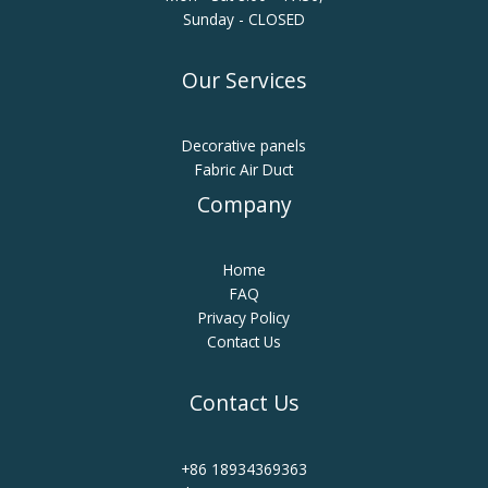
Sunday - CLOSED
Our Services
Decorative panels
Fabric Air Duct
Company
Home
FAQ
Privacy Policy
Contact Us
Contact Us
+86 18934369363