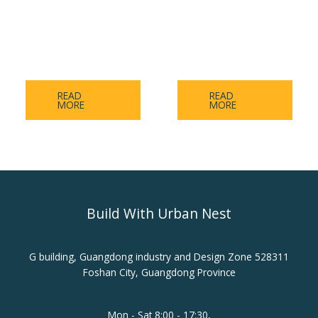
Aluminum-Calcium
A-level Ice and Fire
Board Series
Series
READ
READ
MORE
MORE
Build With Urban Nest
G building, Guangdong industry and Design Zone 528311
Foshan City, Guangdong Province
Mon - Sat 8:00 - 17:30,