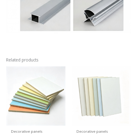
Related products
Decorative panels
Decorative panels